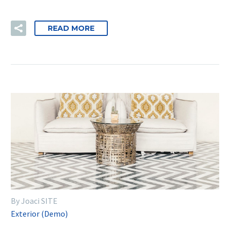
READ MORE
By Joaci SITE
Exterior (Demo)