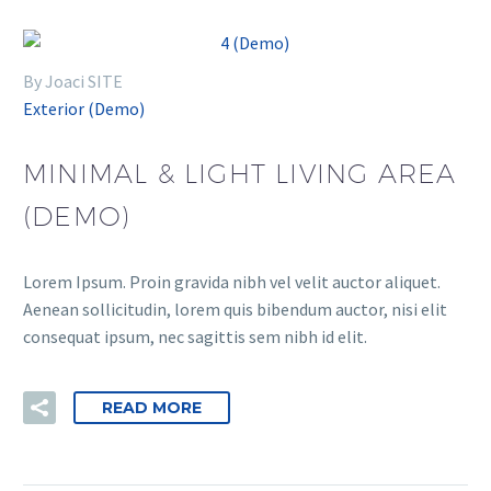
By Joaci SITE
Exterior (Demo)
MINIMAL & LIGHT LIVING AREA
(DEMO)
Lorem Ipsum. Proin gravida nibh vel velit auctor aliquet.
Aenean sollicitudin, lorem quis bibendum auctor, nisi elit
consequat ipsum, nec sagittis sem nibh id elit.
READ MORE