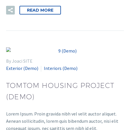
READ MORE
By Joaci SITE
Exterior (Demo)
Interiors (Demo)
TOMTOM HOUSING PROJECT
(DEMO)
Lorem Ipsum. Proin gravida nibh vel velit auctor aliquet.
Aenean sollicitudin, lorem quis bibendum auctor, nisi elit
consequat ipsum, nec sagittis sem nibh id elit.