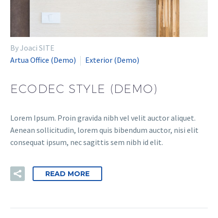
By Joaci SITE
Artua Office (Demo)
Exterior (Demo)
ECODEC STYLE (DEMO)
Lorem Ipsum. Proin gravida nibh vel velit auctor aliquet.
Aenean sollicitudin, lorem quis bibendum auctor, nisi elit
consequat ipsum, nec sagittis sem nibh id elit.
READ MORE