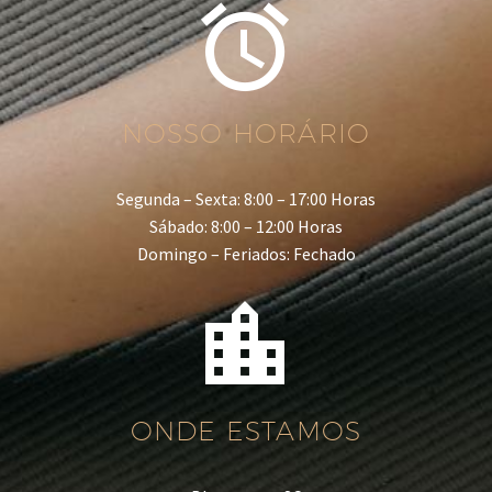


NOSSO HORÁRIO
Segunda – Sexta: 8:00 – 17:00 Horas
Sábado: 8:00 – 12:00 Horas
Domingo – Feriados: Fechado


ONDE ESTAMOS