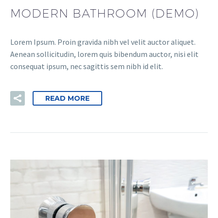
MODERN BATHROOM (DEMO)
Lorem Ipsum. Proin gravida nibh vel velit auctor aliquet.
Aenean sollicitudin, lorem quis bibendum auctor, nisi elit
consequat ipsum, nec sagittis sem nibh id elit.
READ MORE