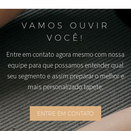
VAMOS OUVIR
VOCÊ!
Entre em contato agora mesmo com nossa
equipe para que possamos entender qual
seu segmento e assim preparar o melhor e
mais personalizado tapete.
ENTRE EM CONTATO