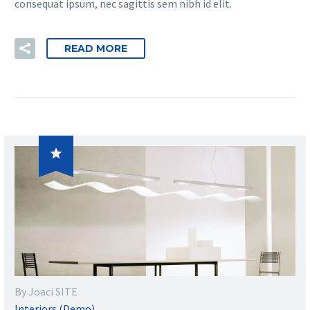
consequat ipsum, nec sagittis sem nibh id elit.
READ MORE

By Joaci SITE
Interiors (Demo)