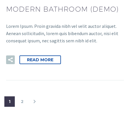
MODERN BATHROOM (DEMO)
Lorem Ipsum. Proin gravida nibh vel velit auctor aliquet.
Aenean sollicitudin, lorem quis bibendum auctor, nisi elit
consequat ipsum, nec sagittis sem nibh id elit.
READ MORE
1
2