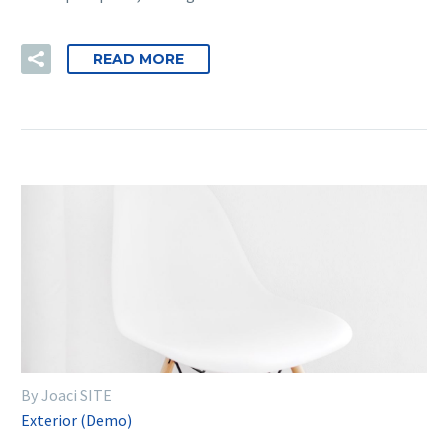
READ MORE
By Joaci SITE
Exterior (Demo)