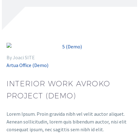
By Joaci SITE
Artua Office (Demo)
INTERIOR WORK AVROKO
PROJECT (DEMO)
Lorem Ipsum. Proin gravida nibh vel velit auctor aliquet.
Aenean sollicitudin, lorem quis bibendum auctor, nisi elit
consequat ipsum, nec sagittis sem nibh id elit.