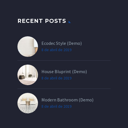
RECENT POSTS
Ecodec Style (Demo)
8 de abril de 2019
House Bluprint (Demo)
8 de abril de 2019
Modern Bathroom (Demo)
8 de abril de 2019