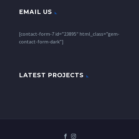
EMAIL US
[contact-form-7 id=”23895″ html_class=”gem-
contact-form-dark”]
LATEST PROJECTS