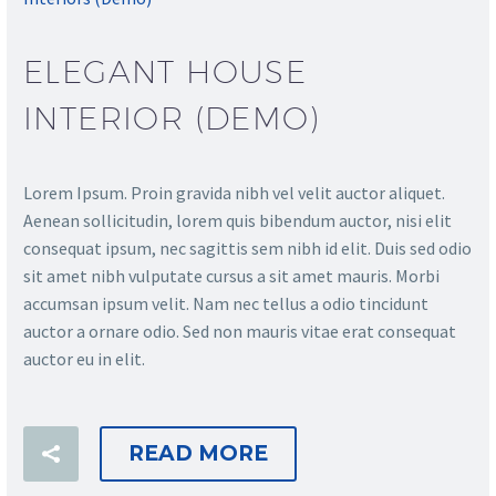
ELEGANT HOUSE
INTERIOR (DEMO)
Lorem Ipsum. Proin gravida nibh vel velit auctor aliquet.
Aenean sollicitudin, lorem quis bibendum auctor, nisi elit
consequat ipsum, nec sagittis sem nibh id elit. Duis sed odio
sit amet nibh vulputate cursus a sit amet mauris. Morbi
accumsan ipsum velit. Nam nec tellus a odio tincidunt
auctor a ornare odio. Sed non mauris vitae erat consequat
auctor eu in elit.
READ MORE