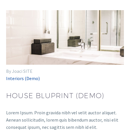
By Joaci SITE
Interiors (Demo)
HOUSE BLUPRINT (DEMO)
Lorem Ipsum. Proin gravida nibh vel velit auctor aliquet.
Aenean sollicitudin, lorem quis bibendum auctor, nisi elit
consequat ipsum, nec sagittis sem nibh id elit.