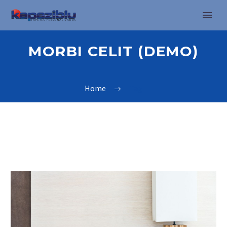
MORBI CELIT (DEMO)
Home
Tag