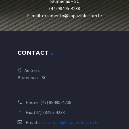
Blumenau – SC
(47) 98495-4238
E-mail: orcamento@kapaziblu.com.br
CONTACT
Address:
Blumenau – SC
Phone:
(47) 98495-4238
Fax: (47) 98495-4238
Email:
orcamento@kapaziblu.com.br