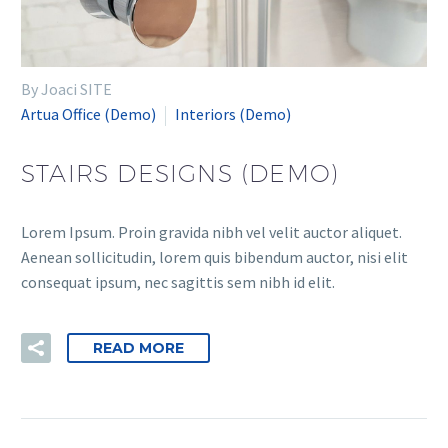
By Joaci SITE
Artua Office (Demo)
Interiors (Demo)
STAIRS DESIGNS (DEMO)
Lorem Ipsum. Proin gravida nibh vel velit auctor aliquet.
Aenean sollicitudin, lorem quis bibendum auctor, nisi elit
consequat ipsum, nec sagittis sem nibh id elit.
READ MORE