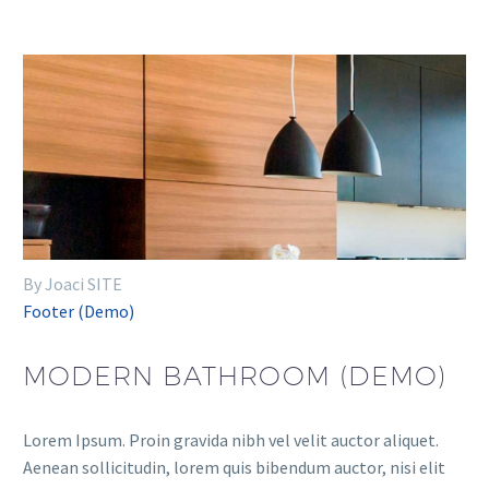
By Joaci SITE
Footer (Demo)
MODERN BATHROOM (DEMO)
Lorem Ipsum. Proin gravida nibh vel velit auctor aliquet.
Aenean sollicitudin, lorem quis bibendum auctor, nisi elit