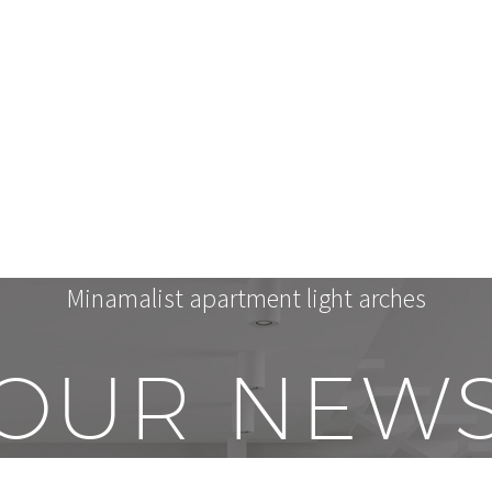
Minamalist apartment light arches
OUR NEW